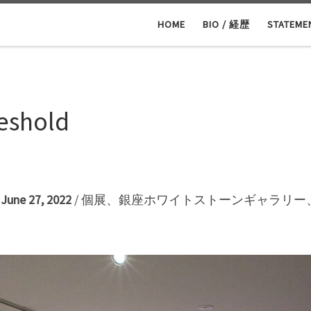
HOME
BIO / 経歴
STATEM
reshold
– June 27, 2022
/ 個展、銀座ホワイトストーンギャラリー、2
2階）