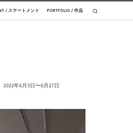
Search
ENT / ステートメント
PORTFOLIO / 作品
022年6月5日〜6月27日