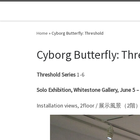
Skip to content
Home
»
Cyborg Butterfly: Threshold
Cyborg Butterfly: Th
Threshold Series
1-6
Solo Exhibition, Whitestone Gallery, June 5 
Installation views, 2floor / 展示風景（