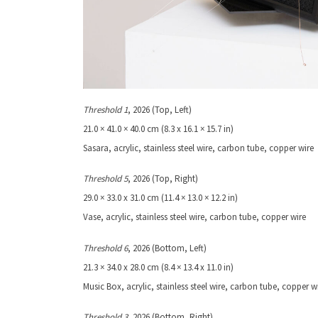
Threshold 1
, 2026 (Top, Left)
21.0 × 41.0 × 40.0 cm (8.3 x 16.1 × 15.7 in)
Sasara, acrylic, stainless steel wire, carbon tube, copper wire
Threshold 5
, 2026 (Top, Right)
29.0 × 33.0 x 31.0 cm (11.4 × 13.0 × 12.2 in)
Vase, acrylic, stainless steel wire, carbon tube, copper wire
Threshold 6
, 2026 (Bottom, Left)
21.3 × 34.0 x 28.0 cm (8.4 × 13.4 x 11.0 in)
Music Box, acrylic, stainless steel wire, carbon tube, copper w
Threshold
3
, 2026 (Bottom, Right)