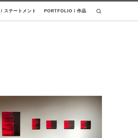
Search
T / ステートメント
PORTFOLIO / 作品