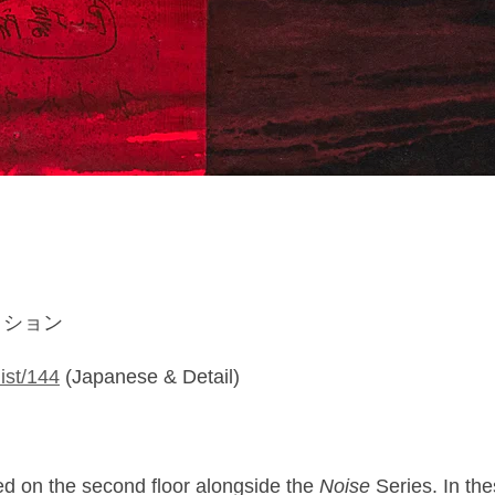
コレクション
list/144
(Japanese & Detail)
ed on the second floor alongside the
Noise
Series. In the