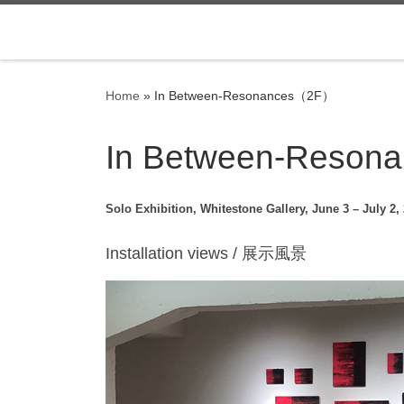
Skip to content
Home
»
In Between-Resonances（2F）
In Between-Reso
Solo Exhibition, Whitestone Gallery, June 3 – July 2,
Installation views / 展示風景