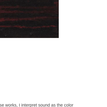
se works, I interpret sound as the color