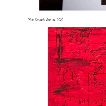
Pink Sounds
Series, 2022