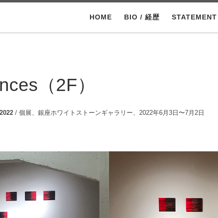
HOME
BIO / 経歴
STATEMEN
nances（2F）
 2022
/ 個展、銀座ホワイトストーンギャラリー、2022年6月3日〜7月2日