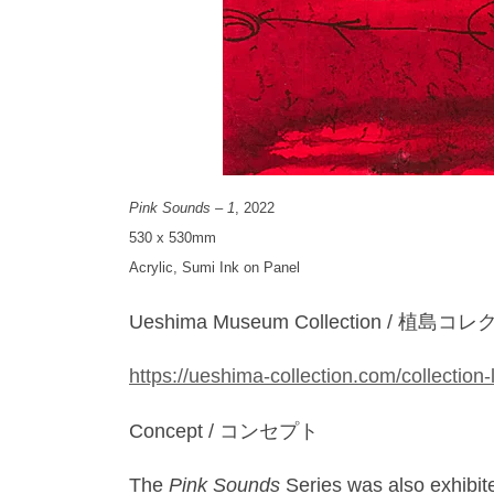
Pink Sounds – 1
, 2022
530 x 530mm
Acrylic, Sumi Ink on Panel
Ueshima Museum Collection / 植島
https://ueshima-collection.com/collection-
Concept / コンセプト
The
Pink Sounds
Series was also exhibit