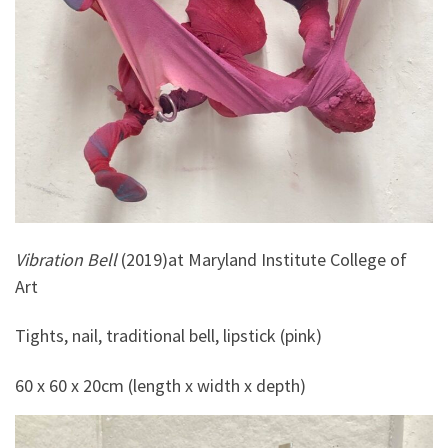
Vibration Bell
(2019)at Maryland Institute College of
Art
Tights, nail, traditional bell, lipstick (pink)
60 x 60 x 20cm (length x width x depth)