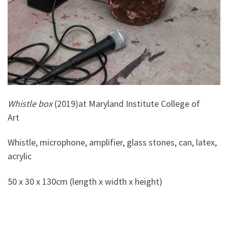
Whistle box
(2019)at Maryland Institute College of
Art
Whistle, microphone, amplifier, glass stones, can, latex,
acrylic
50 x 30 x 130cm (length x width x height)