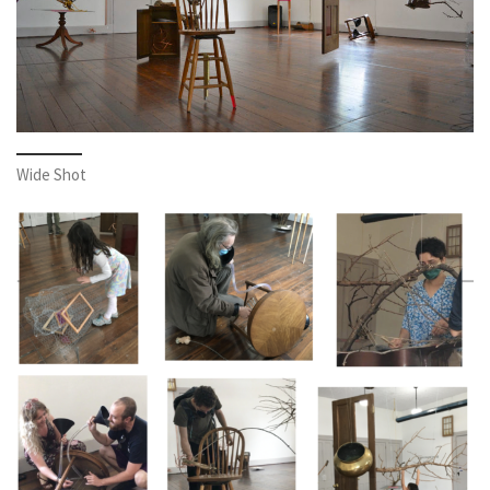
Wide Shot