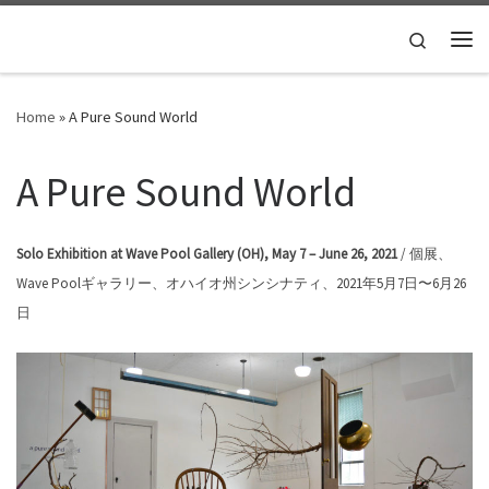
Skip to content
Search
Me
Home
»
A Pure Sound World
A Pure Sound World
Solo Exhibition at Wave Pool Gallery (OH), May 7 – June 26, 2021
/ 個展、
Wave Poolギャラリー、オハイオ州シンシナティ、2021年5月7日〜6月26
日