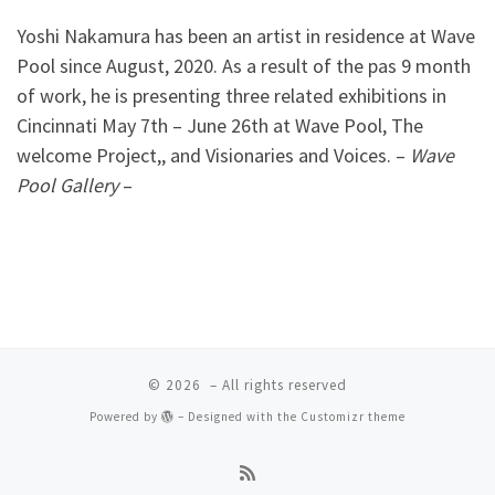
Yoshi Nakamura has been an artist in residence at Wave
Pool since August, 2020. As a result of the pas 9 month
of work, he is presenting three related exhibitions in
Cincinnati May 7th – June 26th at Wave Pool, The
welcome Project,, and Visionaries and Voices. –
Wave
Pool Gallery
–
© 2026
– All rights reserved
Powered by
– Designed with the
Customizr theme