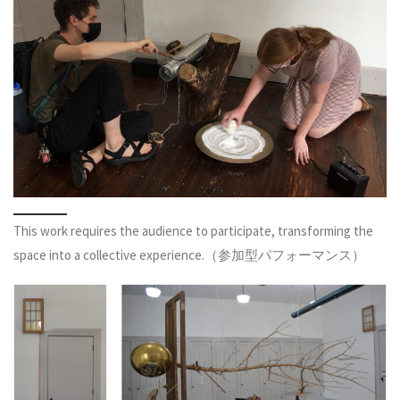
This work requires the audience to participate, transforming the
space into a collective experience.（参加型パフォーマンス）