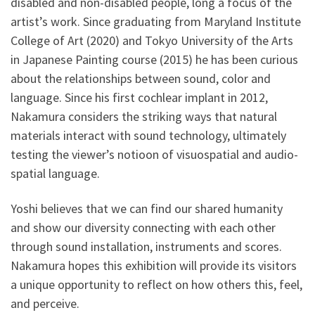
disabled and non-disabled people, long a focus of the
artist’s work. Since graduating from Maryland Institute
College of Art (2020) and Tokyo University of the Arts
in Japanese Painting course (2015) he has been curious
about the relationships between sound, color and
language. Since his first cochlear implant in 2012,
Nakamura considers the striking ways that natural
materials interact with sound technology, ultimately
testing the viewer’s notioon of visuospatial and audio-
spatial language.
Yoshi believes that we can find our shared humanity
and show our diversity connecting with each other
through sound installation, instruments and scores.
Nakamura hopes this exhibition will provide its visitors
a unique opportunity to reflect on how others this, feel,
and perceive.