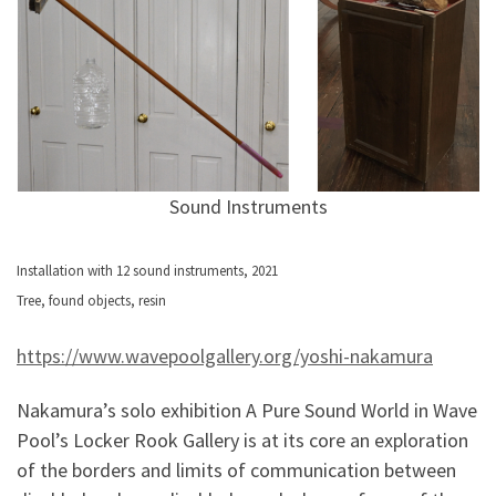
Sound Instruments
Installation with 12 sound instruments, 2021
Tree, found objects, resin
https://www.wavepoolgallery.org/yoshi-nakamura
Nakamura’s solo exhibition A Pure Sound World in Wave
Pool’s Locker Rook Gallery is at its core an exploration
of the borders and limits of communication between